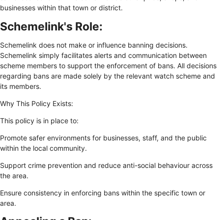
businesses within that town or district.
Schemelink's Role:
Schemelink does not make or influence banning decisions.
Schemelink simply facilitates alerts and communication between
scheme members to support the enforcement of bans. All decisions
regarding bans are made solely by the relevant watch scheme and
its members.
Why This Policy Exists:
This policy is in place to:
Promote safer environments for businesses, staff, and the public
within the local community.
Support crime prevention and reduce anti-social behaviour across
the area.
Ensure consistency in enforcing bans within the specific town or
area.