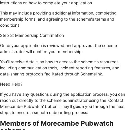
instructions on how to complete your application.
This may include providing additional information, completing
membership forms, and agreeing to the scheme's terms and
conditions.
Step 3: Membership Confirmation
Once your application is reviewed and approved, the scheme
administrator will confirm your membership.
You'll receive details on how to access the scheme's resources,
including communication tools, incident reporting features, and
data-sharing protocols facilitated through Schemelink.
Need Help?
If you have any questions during the application process, you can
reach out directly to the scheme administrator using the 'Contact
Morecambe Pubwatch' button. They'll guide you through the next
steps to ensure a smooth onboarding process.
Members of Morecambe Pubwatch