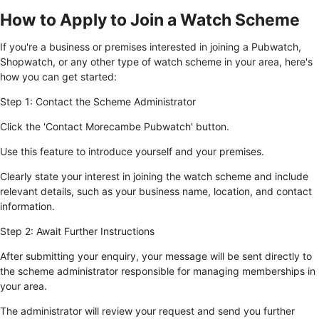
How to Apply to Join a Watch Scheme
If you're a business or premises interested in joining a Pubwatch,
Shopwatch, or any other type of watch scheme in your area, here's
how you can get started:
Step 1: Contact the Scheme Administrator
Click the 'Contact Morecambe Pubwatch' button.
Use this feature to introduce yourself and your premises.
Clearly state your interest in joining the watch scheme and include
relevant details, such as your business name, location, and contact
information.
Step 2: Await Further Instructions
After submitting your enquiry, your message will be sent directly to
the scheme administrator responsible for managing memberships in
your area.
The administrator will review your request and send you further