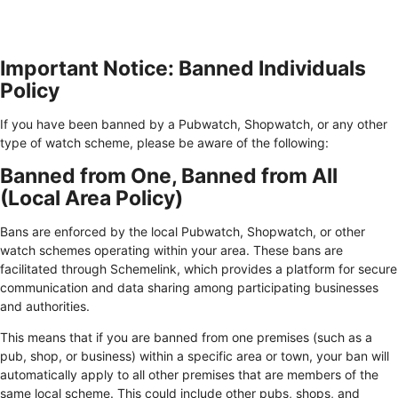
Important Notice: Banned Individuals
Policy
If you have been banned by a Pubwatch, Shopwatch, or any other
type of watch scheme, please be aware of the following:
Banned from One, Banned from All
(Local Area Policy)
Bans are enforced by the local Pubwatch, Shopwatch, or other
watch schemes operating within your area. These bans are
facilitated through Schemelink, which provides a platform for secure
communication and data sharing among participating businesses
and authorities.
This means that if you are banned from one premises (such as a
pub, shop, or business) within a specific area or town, your ban will
automatically apply to all other premises that are members of the
same local scheme. This could include other pubs, shops, and