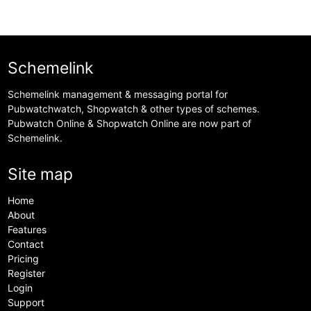
Schemelink
Schemelink management & messaging portal for
Pubwatchwatch, Shopwatch & other types of schemes.
Pubwatch Online & Shopwatch Online are now part of
Schemelink.
Site map
Home
About
Features
Contact
Pricing
Register
Login
Support