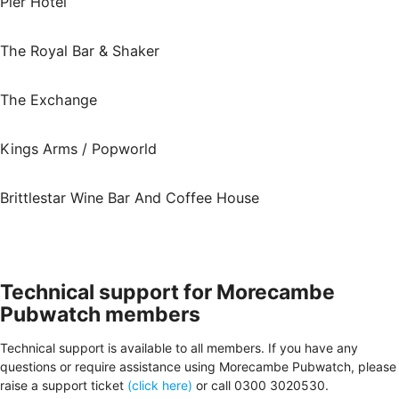
Pier Hotel
The Royal Bar & Shaker
The Exchange
Kings Arms / Popworld
Brittlestar Wine Bar And Coffee House
Technical support for Morecambe
Pubwatch members
Technical support is available to all members. If you have any
questions or require assistance using Morecambe Pubwatch, please
raise a support ticket
(click here)
or call 0300 3020530.