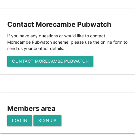
Contact Morecambe Pubwatch
If you have any questions or would like to contact
Morecambe Pubwatch scheme, please use the online form to
send us your contact details.
CONTACT MORECAMBE PUBWATCH
Members area
LOG IN
SIGN UP