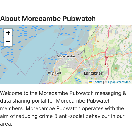
About Morecambe Pubwatch
+
−
Leaflet
|
©
OpenStreetMap
Welcome to the Morecambe Pubwatch messaging &
data sharing portal for Morecambe Pubwatch
members. Morecambe Pubwatch operates with the
aim of reducing crime & anti-social behaviour in our
area.