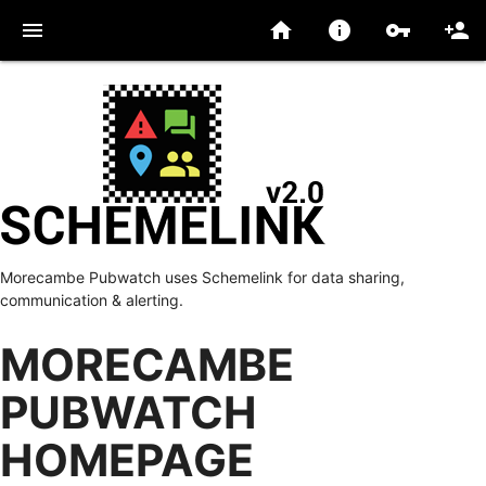
menu
home
info
vpn_key
person_add
Morecambe Pubwatch uses Schemelink for data sharing,
communication & alerting.
MORECAMBE
PUBWATCH
HOMEPAGE