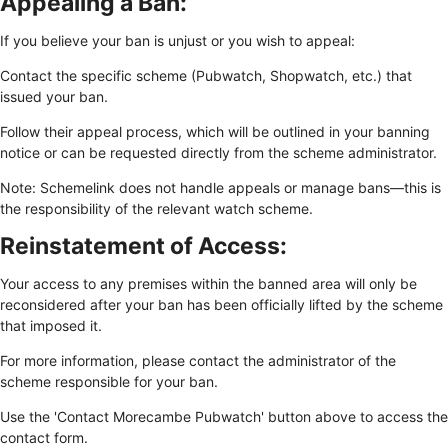
Appealing a Ban:
If you believe your ban is unjust or you wish to appeal:
Contact the specific scheme (Pubwatch, Shopwatch, etc.) that
issued your ban.
Follow their appeal process, which will be outlined in your banning
notice or can be requested directly from the scheme administrator.
Note: Schemelink does not handle appeals or manage bans—this is
the responsibility of the relevant watch scheme.
Reinstatement of Access:
Your access to any premises within the banned area will only be
reconsidered after your ban has been officially lifted by the scheme
that imposed it.
For more information, please contact the administrator of the
scheme responsible for your ban.
Use the 'Contact Morecambe Pubwatch' button above to access the
contact form.