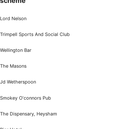
scheme
Lord Nelson
Trimpell Sports And Social Club
Wellington Bar
The Masons
Jd Wetherspoon
Smokey O'connors Pub
The Dispensary, Heysham