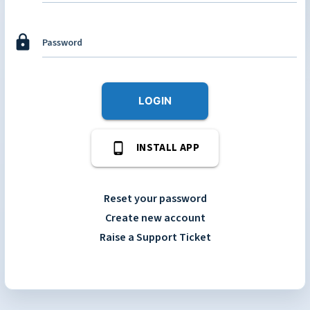
lock
Password
LOGIN
phone_android
INSTALL APP
Reset your password
Create new account
Raise a Support Ticket