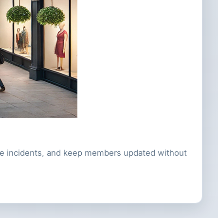
nate incidents, and keep members updated without