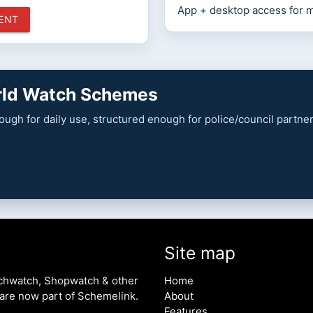
App + desktop access for 
MENT
orld Watch Schemes
enough for daily use, structured enough for police/council partn
Site map
chwatch, Shopwatch & other
Home
are now part of Schemelink.
About
Features