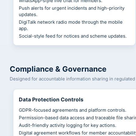
WhatsApp-style live chat for members.
Push alerts for urgent incidents and high-priority
updates.
DigiTalk network radio mode through the mobile
app.
Social-style feed for notices and scheme updates.
Compliance & Governance
Designed for accountable information sharing in regulate
Data Protection Controls
GDPR-focused agreements and platform controls.
Permission-based data access and traceable file shari
Audit-friendly activity logging for key actions.
Digital agreement workflows for member accountabilit