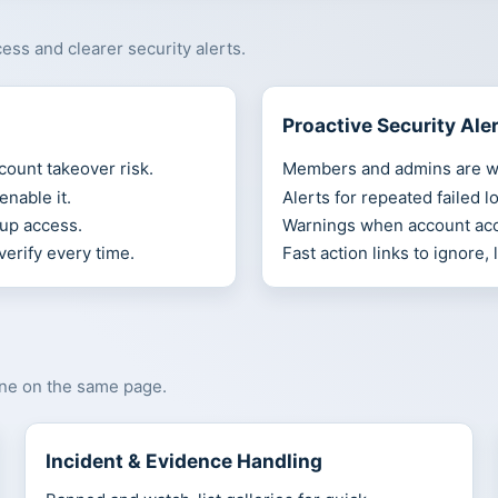
ss and clearer security alerts.
Proactive Security Ale
count takeover risk.
Members and admins are wa
nable it.
Alerts for repeated failed l
up access.
Warnings when account acc
verify every time.
Fast action links to ignore,
one on the same page.
Incident & Evidence Handling