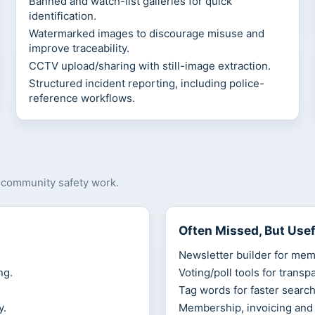
Banned and watch-list galleries for quick
identification.
Watermarked images to discourage misuse and
improve traceability.
CCTV upload/sharing with still-image extraction.
Structured incident reporting, including police-
reference workflows.
d community safety work.
Often Missed, But Usef
Newsletter builder for mem
ng.
Voting/poll tools for transp
Tag words for faster search
y.
Membership, invoicing and