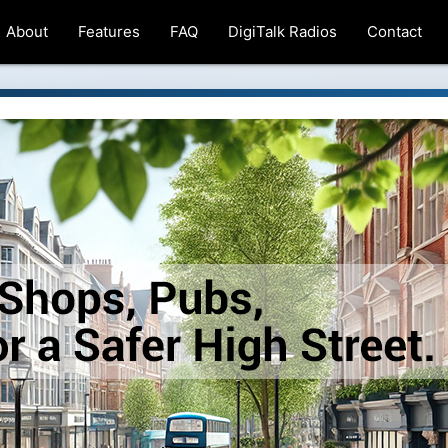
About
Features
FAQ
DigiTalk Radios
Contact