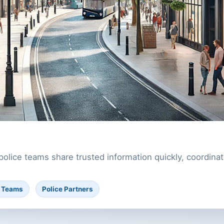
police teams share trusted information quickly, coordi
l Teams
Police Partners