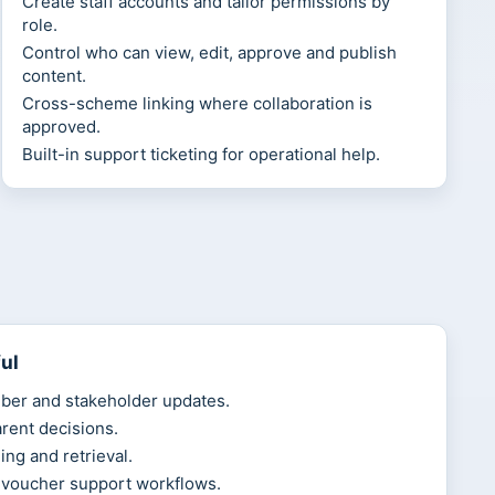
Create staff accounts and tailor permissions by
role.
Control who can view, edit, approve and publish
content.
Cross-scheme linking where collaboration is
approved.
Built-in support ticketing for operational help.
ul
ber and stakeholder updates.
arent decisions.
ing and retrieval.
 voucher support workflows.