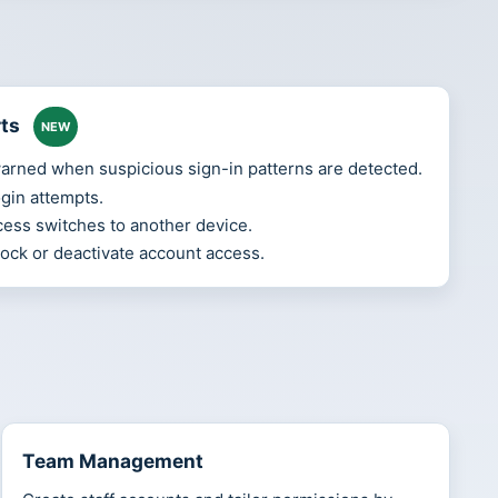
rts
NEW
rned when suspicious sign-in patterns are detected.
ogin attempts.
ess switches to another device.
 lock or deactivate account access.
Team Management