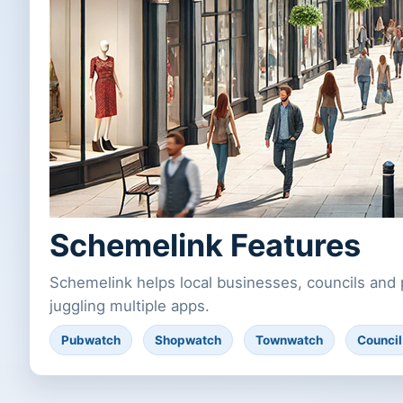
Schemelink Features
Schemelink helps local businesses, councils and 
juggling multiple apps.
Pubwatch
Shopwatch
Townwatch
Counci