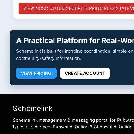
VIEW NCSC CLOUD SECURITY PRINCIPLES STATE
A Practical Platform for Real-W
Schemelink is built for frontline coordination: simple 
community-safety information.
VIEW PRICING
CREATE ACCOUNT
Schemelink
Schemelink management & messaging portal for Pubwat
types of schemes. Pubwatch Online & Shopwatch Online 