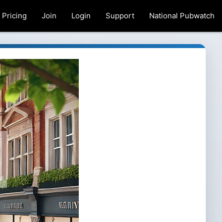
Pricing
Join
Login
Support
National Pubwatch