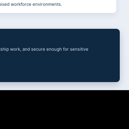
mixed workforce environments.
ership work, and secure enough for sensitive