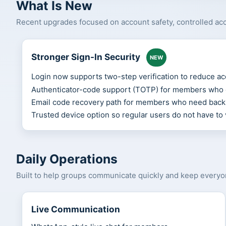
What Is New
Recent upgrades focused on account safety, controlled acce
Stronger Sign-In Security
NEW
Login now supports two-step verification to reduce ac
Authenticator-code support (TOTP) for members who e
Email code recovery path for members who need back
Trusted device option so regular users do not have to 
Daily Operations
Built to help groups communicate quickly and keep every
Live Communication